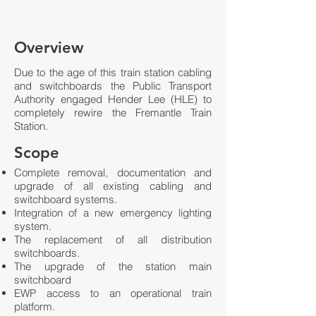
Overview
Due to the age of this train station cabling
and switchboards the Public Transport
Authority engaged Hender Lee (HLE) to
completely rewire the Fremantle Train
Station.
Scope
Complete removal, documentation and
upgrade of all existing cabling and
switchboard systems.
Integration of a new emergency lighting
system.
The replacement of all distribution
switchboards.
The upgrade of the station main
switchboard
EWP access to an operational train
platform.