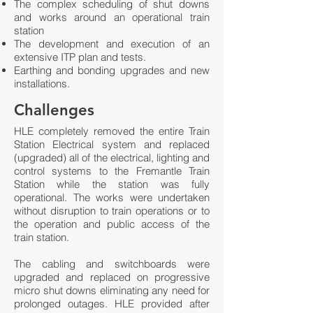
The complex scheduling of shut downs
and works around an operational train
station
The development and execution of an
extensive ITP plan and tests.
Earthing and bonding upgrades and new
installations.
Challenges
HLE completely removed the entire Train
Station Electrical system and replaced
(upgraded) all of the electrical, lighting and
control systems to the Fremantle Train
Station while the station was fully
operational. The works were undertaken
without disruption to train operations or to
the operation and public access of the
train station.
The cabling and switchboards were
upgraded and replaced on progressive
micro shut downs eliminating any need for
prolonged outages. HLE provided after