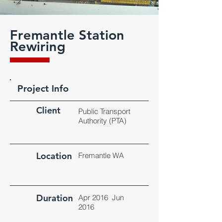
Fremantle Station
Rewiring
Project Info
Client
Public Transport
Authority (PTA)
Location
Fremantle WA
Duration
Apr 2016 Jun
2016