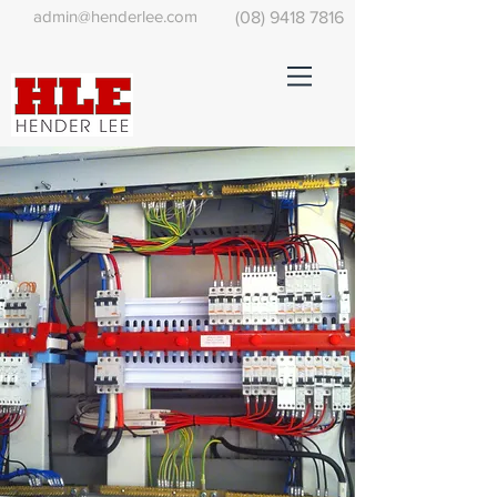
admin@henderlee.com
(08) 9418 7816