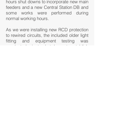
hours shut downs to incorporate new main
feeders and a new Central Station DB and
some works were performed during
normal working hours.
As we were installing new RCD protection
to rewired circuits, the included older light
fitting and equipment testing was
conducted prior to shut downs to establish
compliance of existing equipment prior to
each RCD upgrade. This mitigated the
shut down time and any issues arising
during final commissioning.
We also upgraded the emergency lighting
monitoring and control systems. We
worked around the Fremantle Heritage
council requirements, train movements
and the Station PTA priorities including
staff movements to deliver this complex
and challenging scope of work without
disruption or incident.