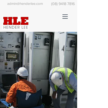
admin@henderlee.com
(08) 9418 7816