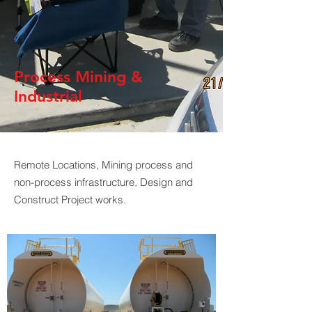
Process Mining &
Industrial
Remote Locations, Mining process and
non-process infrastructure, Design and
Construct Project works.