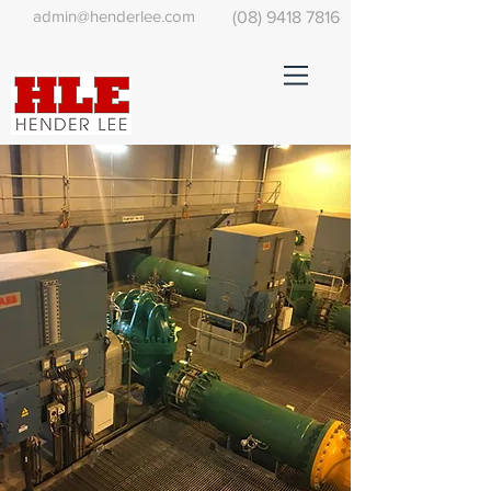
admin@henderlee.com
(08) 9418 7816