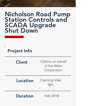
Nicholson Road Pump
Station Controls and
SCADA Upgrade
Shut Down
Project Info
Client
Calibre on behalf
of the Water
Corporation
Location
Canning Vale
WA
Duration
Feb 2018