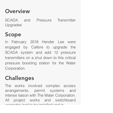
Overview
SCADA and Pressure Transmitter
Upgrades
Scope
In February 2018 Hender Lee were
engaged by Calibre to upgrade the
SCADA system and add 12 pressure
transmitters on a shut down to this critical
pressure boosting station for the Water
Corporation.
Challenges
The works involved complex access
arrangements, permit systems and
intense liaison with The Water Corporation.
All project works and switchboard
upgrades had to be installed and in
process commissioned within the tight