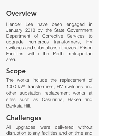
Overview
Hender Lee have been engaged in
January 2018 by the State Government
Department of Corrective Services to
upgrade numerous transformers, HV
switches and substations at several Prison
Facilities within the Perth metropolitan
area.
Scope
The works include the replacement of
1000 kVA transformers, HV switches and
other substation replacement works at
sites such as Casuarina, Hakea and
Banksia Hill.
Challenges
All upgrades were delivered without
disruption to any facilities and on time and