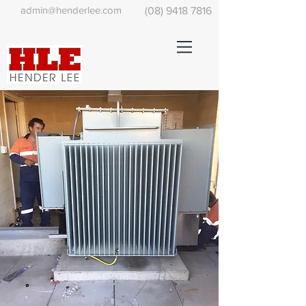
admin@henderlee.com
(08) 9418 7816