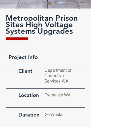
Metropolitan Prison
Sites High Voltage
Systems Upgrades
Project Info
Department of
Client
Corrective
Services WA
Location
Fremantle WA
Duration
26 Weeks